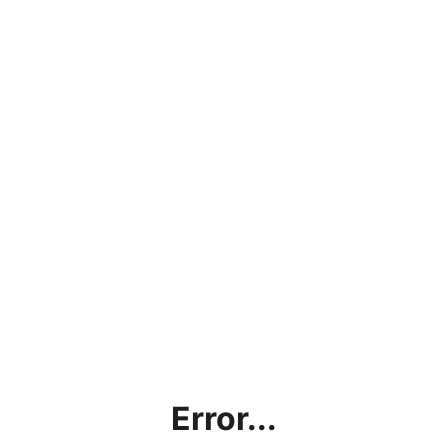
Error...