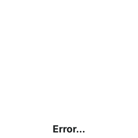
Error...